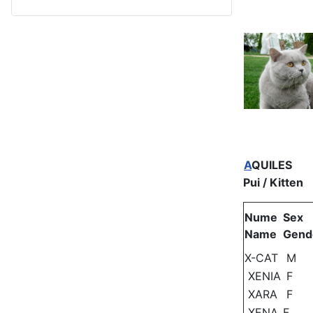
A
QUILES
Pui / Kitten
Nume
Sex
Name
Gend
X-CAT
M
XENIA
F
XARA
F
XENA
F