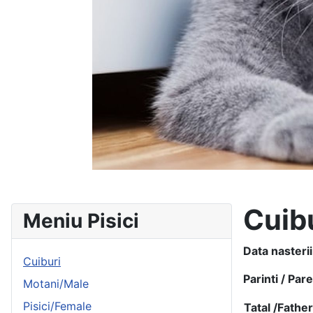
Cuib
Meniu Pisici
Data nasterii
Cuiburi
Parinti / Par
Motani/Male
Pisici/Female
Tatal /
Fathe