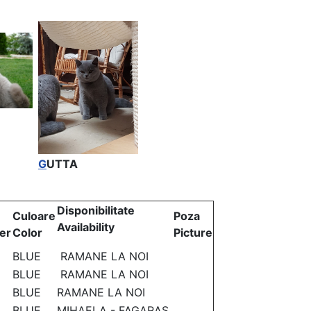
G
UTTA
Disponibilitate
Culoare
Poza
Availability
er
Color
Picture
BLUE
RAMANE LA NOI
BLUE
RAMANE LA NOI
BLUE
RAMANE LA NOI
BLUE
MIHAELA - FAGARAS