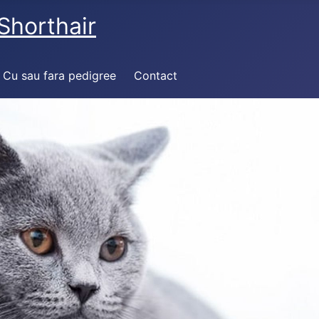
Shorthair
Cu sau fara pedigree
Contact