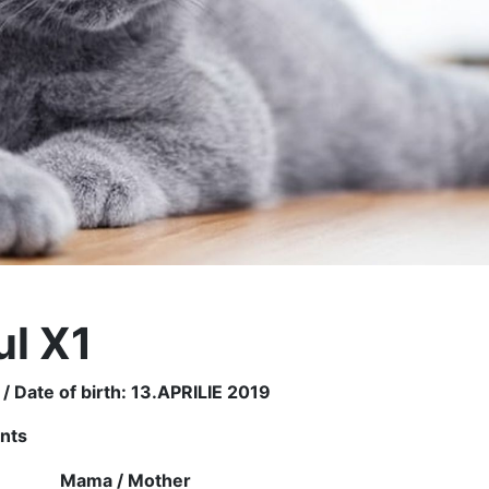
ul X1
 / Date of birth: 13.APRILIE 2019
ents
r
Mama /
Mother