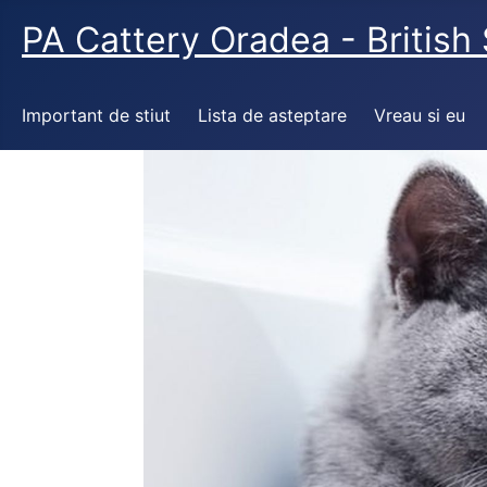
PA Cattery Oradea - British 
Important de stiut
Lista de asteptare
Vreau si eu