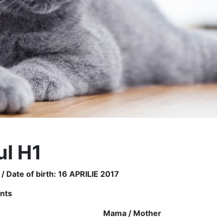
ul H1
 / Date of birth: 16 APRILIE 2017
ents
r
Mama /
Mother