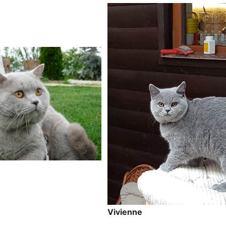
Vivienne