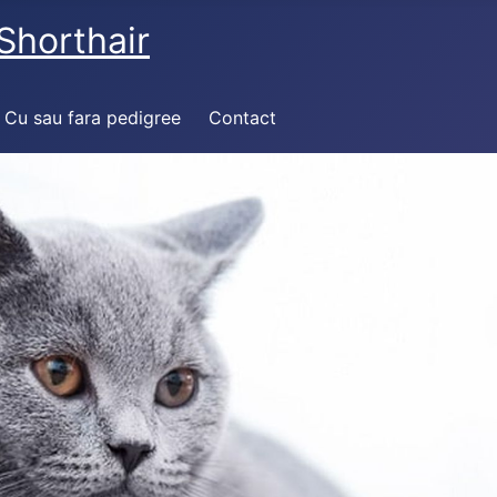
Shorthair
Cu sau fara pedigree
Contact