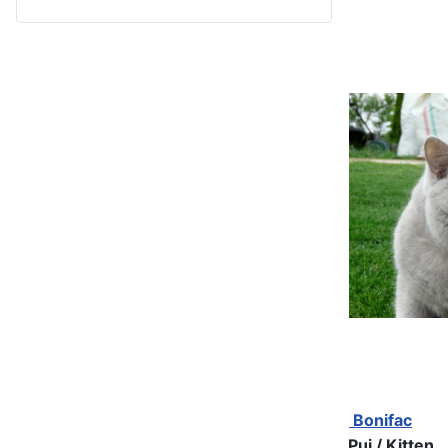
Bonifac
Pui / Kitten