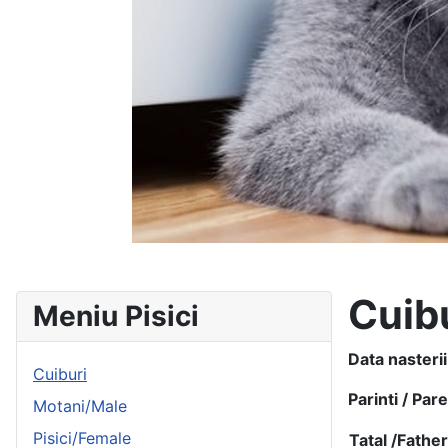
Cuib
Meniu Pisici
Data nasterii
Cuiburi
Parinti / Par
Motani/Male
Pisici/Female
Tatal /
Fathe