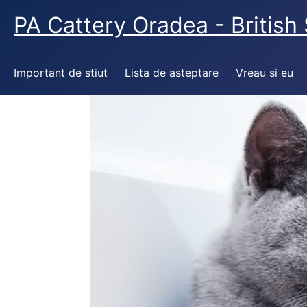
PA Cattery Oradea - British 
Important de stiut
Lista de asteptare
Vreau si eu